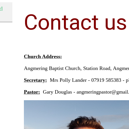
nd
Contact us
Church Address:
Angmering Baptist Church, Station Road, Angm
Secretary:
Mrs Polly Lander - 07919 585383 - 
Pastor:
Gary Douglas - angmeringpastor@gmai