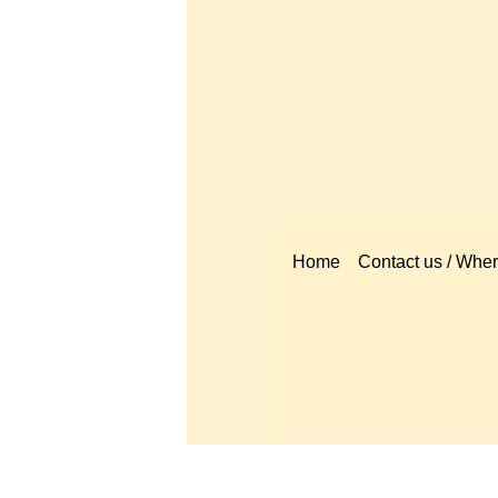
Home
Contact us / Where