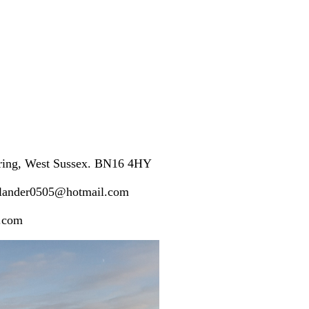
ering, West Sussex. BN16 4HY
plander0505@hotmail.com
l.com