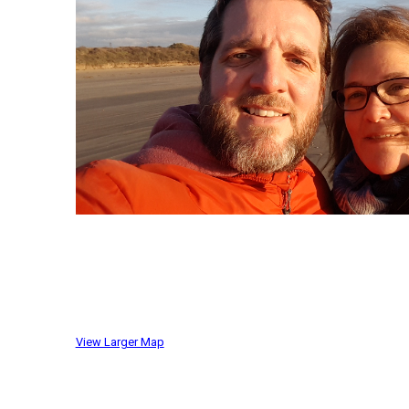
View Larger Map