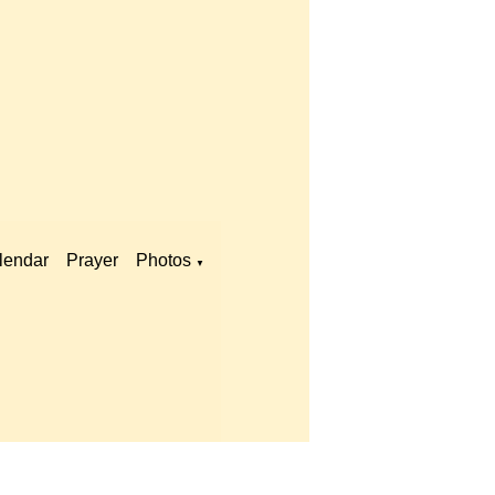
lendar
Prayer
Photos
▼