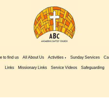
 to find us
All About Us
Activities
Sunday Services
Ca
▼
Links
Missionary Links
Service Videos
Safeguarding