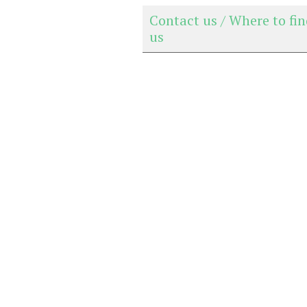
Contact us / Where to fi
us