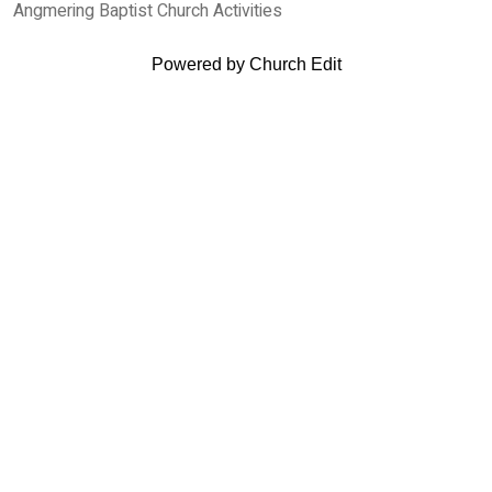
Angmering Baptist Church Activities
Powered by Church Edit