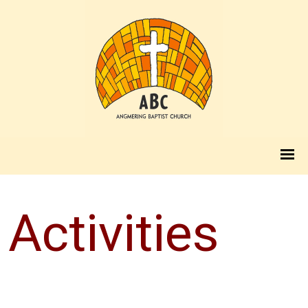
Activities